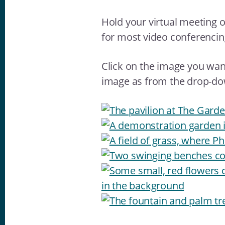
Hold your virtual meeting 
for most video conferenci
Click on the image you want
image as from the drop-d