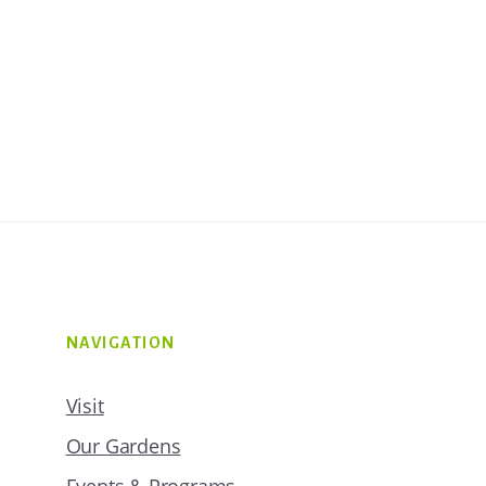
NAVIGATION
Visit
Our Gardens