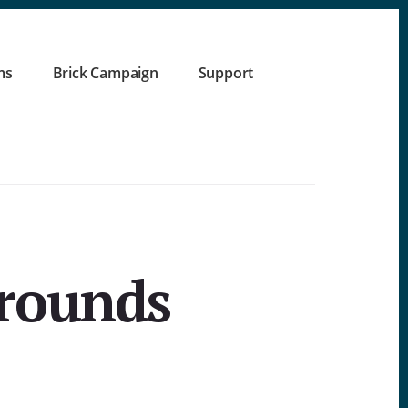
ms
Brick Campaign
Support
grounds