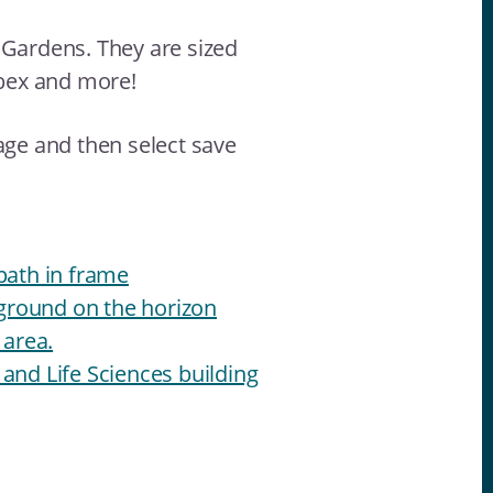
 Gardens. They are sized
bex and more!
age and then select save