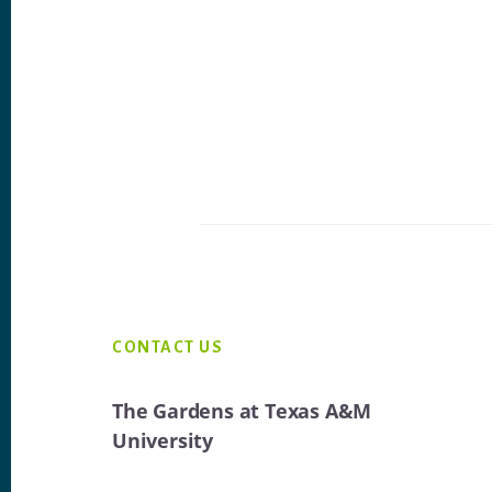
Footer
CONTACT US
The Gardens at Texas A&M
University