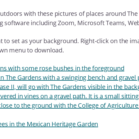
outdoors with these pictures of places around The
ng software including Zoom, Microsoft Teams, We
 to set as your background. Right-click on the im
own menu to download.