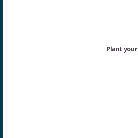
Plant you