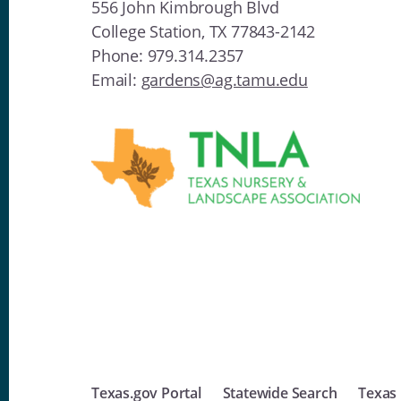
556 John Kimbrough Blvd
College Station, TX 77843-2142
Phone: 979.314.2357
Email:
gardens@ag.tamu.edu
Texas.gov Portal
Statewide Search
Texas