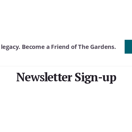
r legacy. Become a Friend of The Gardens.
Newsletter Sign-up