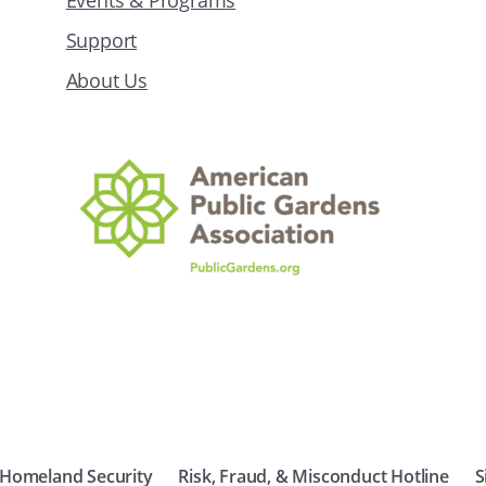
Events & Programs
Support
About Us
 Homeland Security
Risk, Fraud, & Misconduct Hotline
S