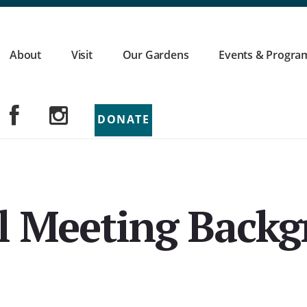
About
Visit
Our Gardens
Events & Progra
DONATE
l Meeting Back