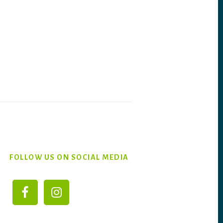
FOLLOW US ON SOCIAL MEDIA