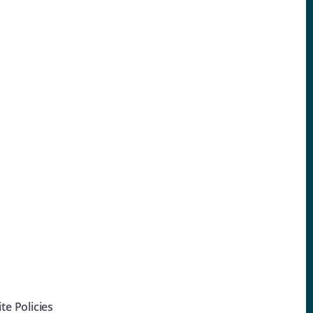
ite Policies